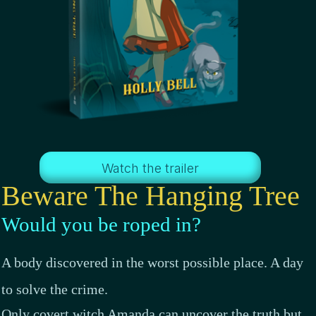
Watch the trailer
Beware The Hanging Tree
Would you be roped in?
A body discovered in the worst possible place. A day
to solve the crime.
Only covert witch Amanda can uncover the truth but