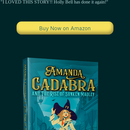
"I LOVED THIS STORY!! Holly Bell has done it again!"
Buy Now on Amazon