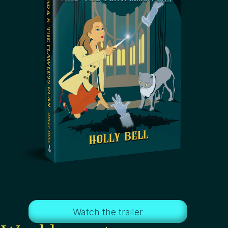
Watch the trailer