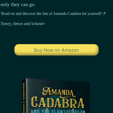
only they can go.
'Read on and discover the fun of Amanda Cadabra for yourself!'
P
Tomey,
Simon and Schuster
Buy Now on Amazon