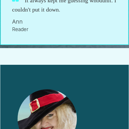
It always kept me guessing whodunit. I
couldn't put it down.
Ann
Reader