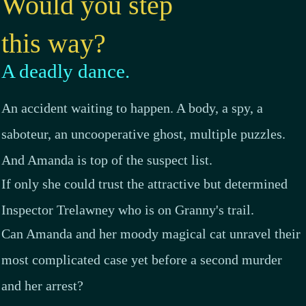
Would you step
this way
?
A deadly dance.
An accident waiting to happen. A body, a spy, a
saboteur, an uncooperative ghost, multiple puzzles.
And Amanda is top of the suspect list.
If only she could trust the attractive but determined
Inspector Trelawney who is on Granny's trail.
Can Amanda and her moody magical cat unravel their
most complicated case yet before a second murder
and her arrest?