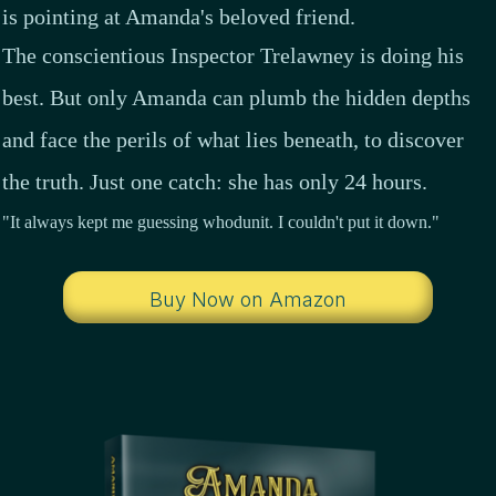
is pointing at Amanda's beloved friend.
The conscientious
Inspector Trelawney
is doing his
best. But only Amanda can plumb the hidden depths
and face the perils of what lies beneath, to discover
the truth. Just one catch: she has only 24 hours.
"It always kept me guessing whodunit. I couldn't put it down."
Buy Now on Amazon