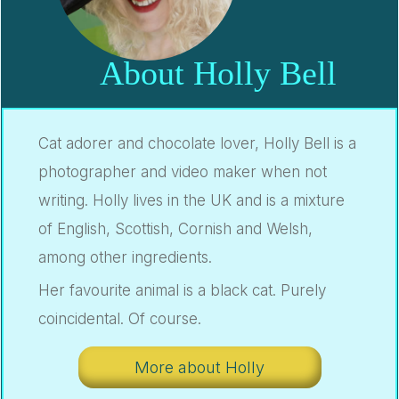
About Holly Bell
Cat adorer and chocolate lover, Holly Bell is a
photographer and video maker when not
writing. Holly lives in the UK and is a mixture
of English, Scottish, Cornish and Welsh,
among other ingredients.
Her favourite animal is a black cat. Purely
coincidental. Of course.
More about Holly