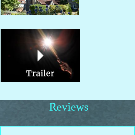
Reviews