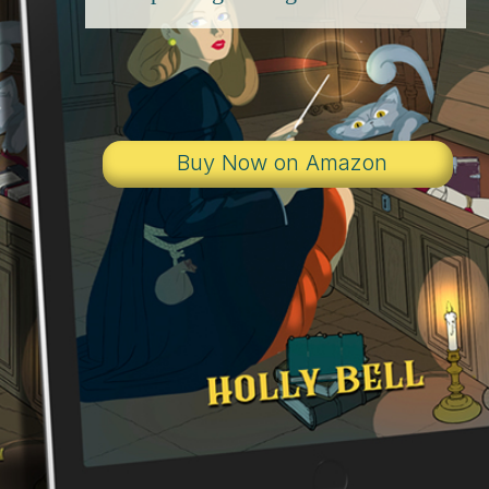
Buy Now on Amazon