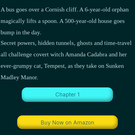
A bus goes over a Cornish cliff. A 6-year-old orphan
magically lifts a spoon. A 500-year-old house goes
bump in the day.
Secret powers, hidden tunnels, ghosts and time-travel
all challenge covert witch Amanda Cadabra and her
ever-grumpy cat, Tempest, as they take on Sunken
Madley Manor.
Chapter 1
Buy Now on Amazon