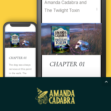
Amanda Cadabra and
The Twilight Toxin
CHAPTER 01
CHAPTER 01
The dog was always
nervous at this point
in the walk. The
estate perimeter was
ItThThe dog was always
boarded up. There
nervous at this point in the
was nothing to see,
and it had long
walk. The estate perimeter
been abandoned to
was boarded up. There
the encroaching
was nothing to see, and it
wild grasses and ivy.
Even so, Flussy
had long been abandoned