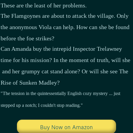
These are the least of her problems.
The Flamgoynes are about to attack the village. Only
the anonymous Viola can help. How can she be found
before the foe strikes?
Can Amanda buy the intrepid Inspector Trelawney
time for his mission? In the moment of truth, will she
and her grumpy cat stand alone? Or will she see The
Rise of Sunken Madley?
"The tension in the quintessentially English cozy mystery ... just
stepped up a notch; I couldn't stop reading."
Buy Now on Amazon