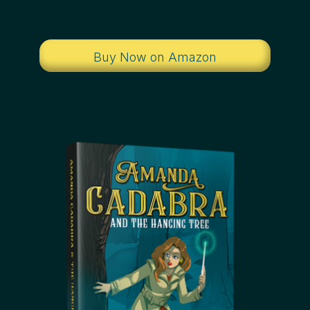
Buy Now on Amazon