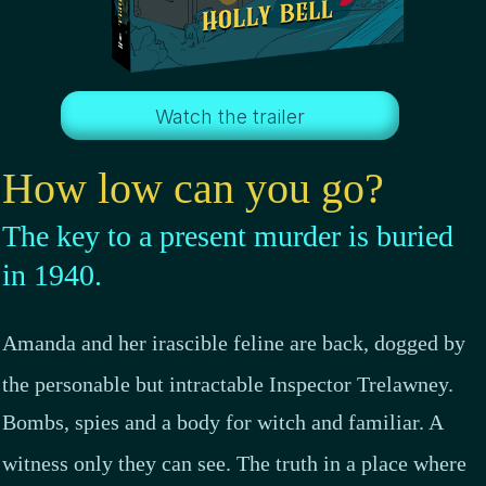
Watch the trailer
How low can you go
?
The key to a present murder is buried
in 1940.
Amanda and her irascible feline are back, dogged by
the personable but intractable Inspector Trelawney.
Bombs, spies and a body for witch and familiar. A
witness only they can see. The truth in a place where