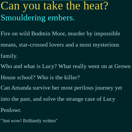
Can you take the heat?
Smouldering embers.
Fire on wild Bodmin Moor, murder by impossible
means, star-crossed lovers and a most mysterious
family.
Who and what is Lucy? What really went on at Grown
House school? Who is the killer?
Can Amanda survive her most perilous journey yet
into the past, and solve the strange case of Lucy
Penlowr.
"Just wow! Brilliantly written"