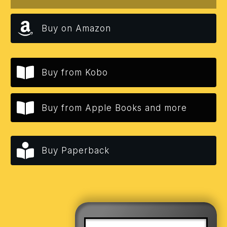
Buy on Amazon
Buy from Kobo
Buy from Apple Books and more
Buy Paperback