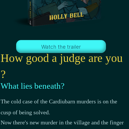
Watch the trailer
How good a judge are you
?
What lies beneath?
The cold case of the Cardiubarn murders is on the
cusp of being solved.
Now there's new murder in the village and the finger