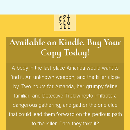
LAT
EST
SEQ
UEL
Available on Kindle. Buy Your
Copy Today!
A body in the last place Amanda would want to
find it. An unknown weapon, and the killer close
by. Two hours for Amanda, her grumpy feline
familiar, and Detective Trelawneyto infiltrate a
dangerous gathering, and gather the one clue
that could lead them forward on the perilous path
to the killer. Dare they take it?