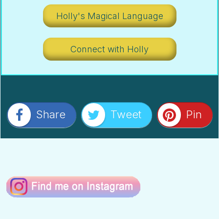
Holly's Magical Language
Connect with Holly
Share
Tweet
Pin