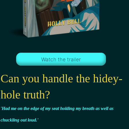
Watch the trailer
Can you handle the hidey-
hole truth?
'Had me on the edge of my seat holding my breath
as well as
chuckling out loud.'