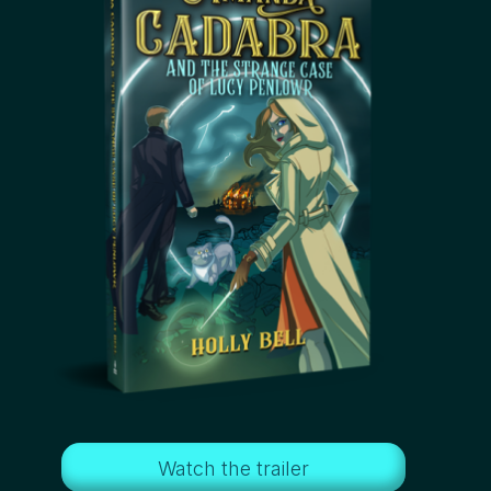
Watch the trailer