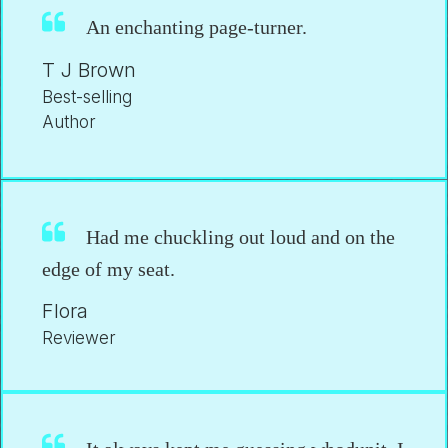
An enchanting page-turner.
T J Brown
Best-selling
Author
Had me chuckling out loud and on the
edge of my seat.
Flora
Reviewer