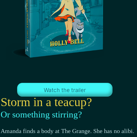
Watch the trailer
Storm in a teacup?
Or something stirring?
Amanda finds a body at The Grange. She has no alibi.