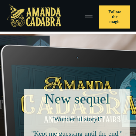
Follow
the
magic
New sequel
"Wonderful story!"
"Kept me guessing until the end."