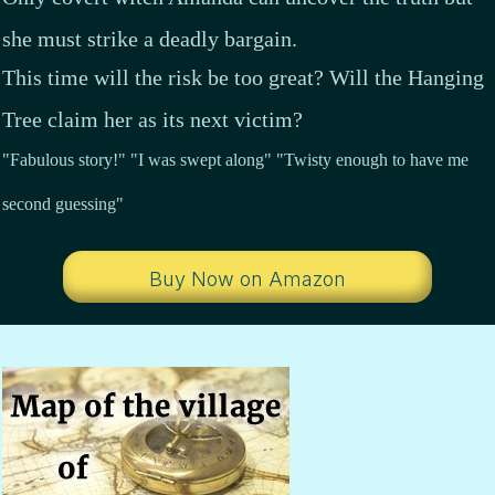
she must strike a deadly bargain.
This time will the risk be too great? Will the Hanging
Tree claim her as its next victim?
"Fabulous story!" "I was swept along" "Twisty enough to have me
second guessing"
Buy Now on Amazon